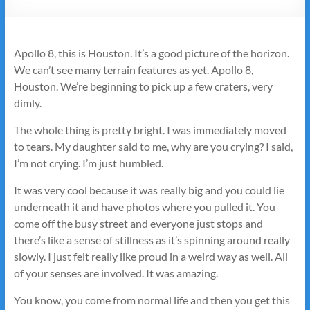
Apollo 8, this is Houston. It’s a good picture of the horizon.
We can’t see many terrain features as yet. Apollo 8,
Houston. We’re beginning to pick up a few craters, very
dimly.
The whole thing is pretty bright. I was immediately moved
to tears. My daughter said to me, why are you crying? I said,
I’m not crying. I’m just humbled.
It was very cool because it was really big and you could lie
underneath it and have photos where you pulled it. You
come off the busy street and everyone just stops and
there’s like a sense of stillness as it’s spinning around really
slowly. I just felt really like proud in a weird way as well. All
of your senses are involved. It was amazing.
You know, you come from normal life and then you get this