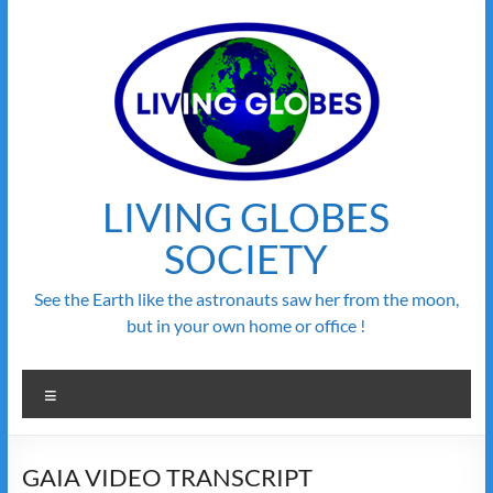
Skip
to
content
LIVING GLOBES
SOCIETY
See the Earth like the astronauts saw her from the moon,
but in your own home or office !
Menu
GAIA VIDEO TRANSCRIPT