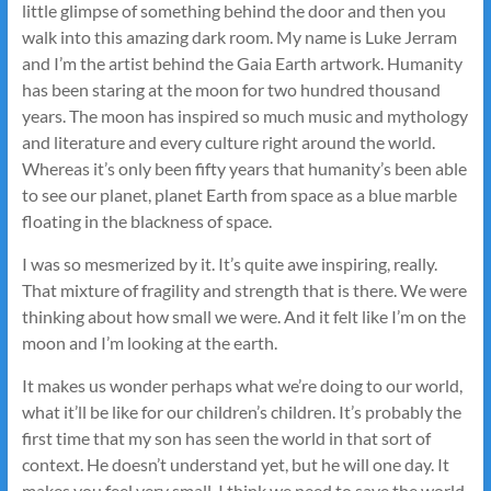
little glimpse of something behind the door and then you
walk into this amazing dark room. My name is Luke Jerram
and I’m the artist behind the Gaia Earth artwork. Humanity
has been staring at the moon for two hundred thousand
years. The moon has inspired so much music and mythology
and literature and every culture right around the world.
Whereas it’s only been fifty years that humanity’s been able
to see our planet, planet Earth from space as a blue marble
floating in the blackness of space.
I was so mesmerized by it. It’s quite awe inspiring, really.
That mixture of fragility and strength that is there. We were
thinking about how small we were. And it felt like I’m on the
moon and I’m looking at the earth.
It makes us wonder perhaps what we’re doing to our world,
what it’ll be like for our children’s children. It’s probably the
first time that my son has seen the world in that sort of
context. He doesn’t understand yet, but he will one day. It
makes you feel very small. I think we need to save the world.