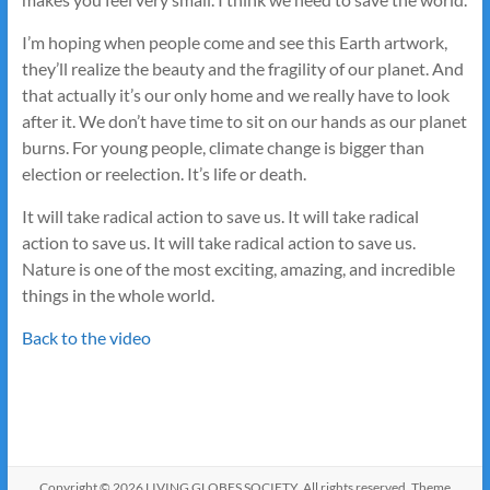
I’m hoping when people come and see this Earth artwork,
they’ll realize the beauty and the fragility of our planet. And
that actually it’s our only home and we really have to look
after it. We don’t have time to sit on our hands as our planet
burns. For young people, climate change is bigger than
election or reelection. It’s life or death.
It will take radical action to save us. It will take radical
action to save us. It will take radical action to save us.
Nature is one of the most exciting, amazing, and incredible
things in the whole world.
Back to the video
Copyright © 2026
LIVING GLOBES SOCIETY
. All rights reserved. Theme