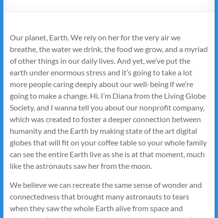
Our planet, Earth. We rely on her for the very air we
breathe, the water we drink, the food we grow, and a myriad
of other things in our daily lives. And yet, we’ve put the
earth under enormous stress and it’s going to take a lot
more people caring deeply about our well-being if we’re
going to make a change. Hi. I’m Diana from the Living Globe
Society, and I wanna tell you about our nonprofit company,
which was created to foster a deeper connection between
humanity and the Earth by making state of the art digital
globes that will fit on your coffee table so your whole family
can see the entire Earth live as she is at that moment, much
like the astronauts saw her from the moon.
We believe we can recreate the same sense of wonder and
connectedness that brought many astronauts to tears
when they saw the whole Earth alive from space and