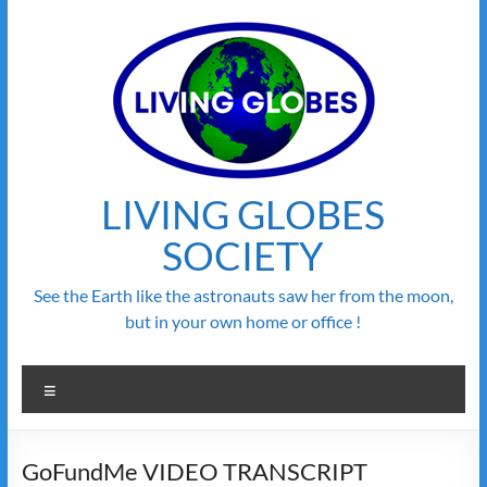
Skip
to
content
LIVING GLOBES
SOCIETY
See the Earth like the astronauts saw her from the moon,
but in your own home or office !
Menu
GoFundMe VIDEO TRANSCRIPT