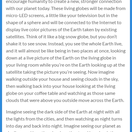
encourage humanity to create a new, stronger connection
with our planet today. These living globes will be made from
micro-LED screens, a little like your television but in the
shape of a sphere and will be connected to the Internet to
display live color pictures of the Earth taken by existing
satellites. Think of it like a big snow globe, but you don’t
shake it to see snow. Instead, you see the whole Earth live,
and it will almost be like being in two places at once, looking
down at a live picture of the Earth on the living globe in
your living room while you’re on the Earth looking up at the
satellite taking the picture you’re seeing. Now imagine
walking outside your house and seeing clouds in the sky,
then walking back into your house looking at the living
globe on your coffee table and watching as those same
clouds that were above you outside move across the Earth.
Imagine seeing the dark side of the Earth at night with all
the lights from the cities, and then watching as night turns
into day and back into night. Imagine seeing our planet as