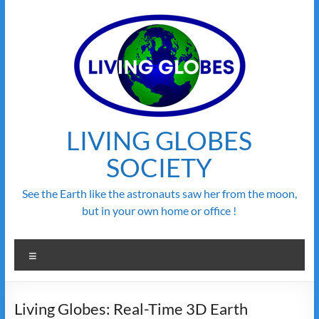
Skip
to
content
LIVING GLOBES
SOCIETY
See the Earth like the astronauts saw her from the moon,
but in your own home or office !
Menu
Living Globes: Real-Time 3D Earth