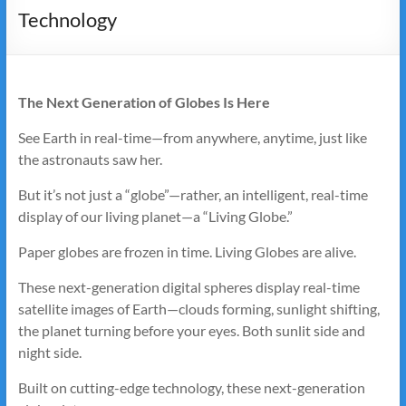
Technology
The Next Generation of Globes Is Here
See Earth in real-time—from anywhere, anytime, just like
the astronauts saw her.
But it’s not just a “globe”—rather, an intelligent, real-time
display of our living planet—a “Living Globe.”
Paper globes are frozen in time. Living Globes are alive.
These next-generation digital spheres display real-time
satellite images of Earth—clouds forming, sunlight shifting,
the planet turning before your eyes. Both sunlit side and
night side.
Built on cutting-edge technology, these next-generation