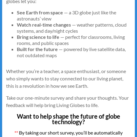
globes let you:
See Earth from space
— a 3D globe just like the
astronauts’ view
Watch real-time changes
— weather patterns, cloud
systems, and day/night cycles
Bring science to life
— perfect for classrooms, living
rooms, and public spaces
Built for the future
— powered by live satellite data,
not outdated maps
Whether you’re a teacher, a space enthusiast, or someone
who simply wants to stay connected to our living planet,
this is a revolution in how we see Earth.
Take our one-minute survey and share your thoughts. Your
feedback will help bring Living Globes to life.
Want to help shape the future of globe
technology?
**
By taking our short survey, you’ll be automatically