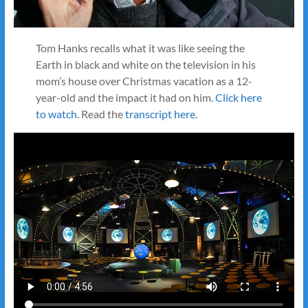
Tom Hanks recalls what it was like seeing the
Earth in black and white on the television in his
mom’s house over Christmas vacation as a 12-
year-old and the impact it had on him.
Click here
to watch
. Read the
transcript here
.