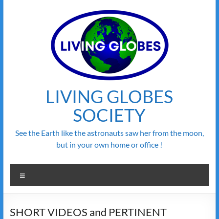
Skip
to
content
LIVING GLOBES
SOCIETY
See the Earth like the astronauts saw her from the moon,
but in your own home or office !
Menu
SHORT VIDEOS and PERTINENT