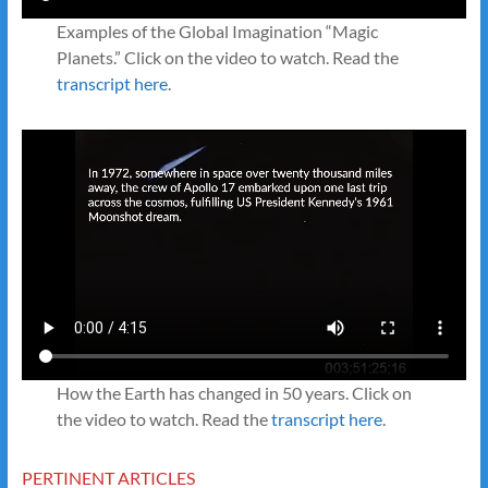
Examples of the Global Imagination “Magic
Planets.” Click on the video to watch. Read the
transcript here
.
How the Earth has changed in 50 years. Click on
the video to watch. Read the
transcript here
.
PERTINENT ARTICLES