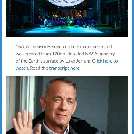
“GAIA” measures seven meters in diameter and
was created from 120dpi detailed NASA imagery
of the Earth’s surface by Luke Jerram.
Click here to
watch
. Read the
transcript here
.