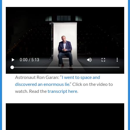
Astronaut Ron Garan: “
I went to space and
discovered an enormous lie.
” Click on the video to
watch. Read the
transcript here
.