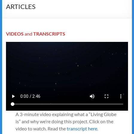
ARTICLES
VIDEOS
and
TRANSCRIPTS
A 3-minute video explaining what a “Living Globe
is” and why we’re doing this project. Click on the
video to watch. Read the
transcript here
.