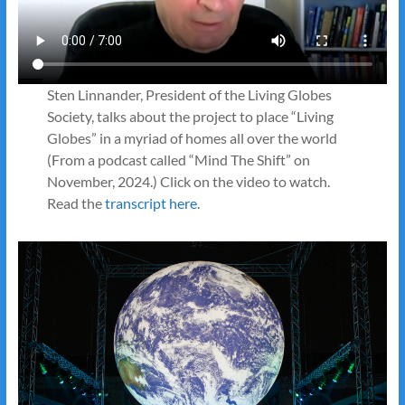
Sten Linnander, President of the Living Globes
Society, talks about the project to place “Living
Globes” in a myriad of homes all over the world
(From a podcast called “Mind The Shift” on
November, 2024.) Click on the video to watch.
Read the
transcript here
.