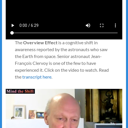
The
Overview Effect
is a cognitive shift in
awareness reported by the astronauts who saw
the Earth from space. Senior astronaut Jean-
François Clervoy is one of the few to have
experienced it. Click on the video to watch. Read
the
transcript here
.